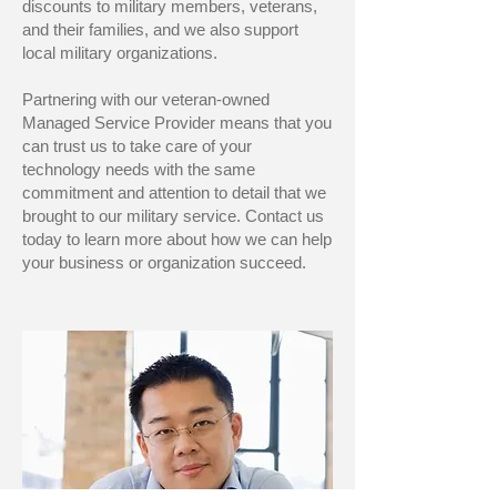
discounts to military members, veterans,
and their families, and we also support
local military organizations.
Partnering with our veteran-owned
Managed Service Provider means that you
can trust us to take care of your
technology needs with the same
commitment and attention to detail that we
brought to our military service. Contact us
today to learn more about how we can help
your business or organization succeed.