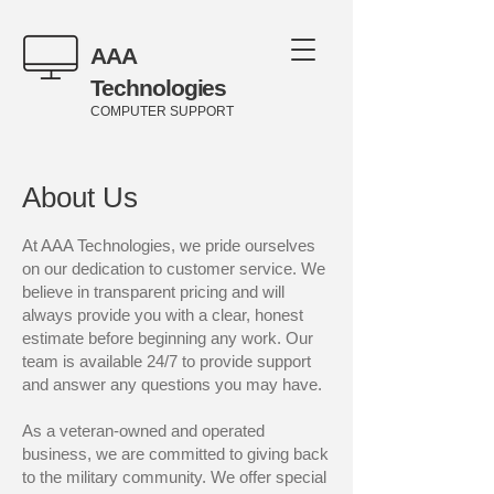
AAA
Technologies
COMPUTER SUPPORT
About Us
At AAA Technologies, we pride ourselves
on our dedication to customer service. We
believe in transparent pricing and will
always provide you with a clear, honest
estimate before beginning any work. Our
team is available 24/7 to provide support
and answer any questions you may have.
As a veteran-owned and operated
business, we are committed to giving back
to the military community. We offer special